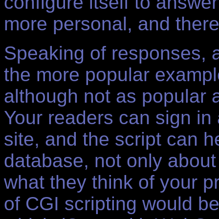
configure itself to answer
more personal, and there
Speaking of responses, a
the more popular exampl
although not as popular a
Your readers can sign in
site, and the script can 
database, not only about
what they think of your 
of CGI scripting would be