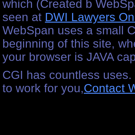
which (Created b WebSp
seen at
DWI Lawyers Onl
WebSpan uses a small CG
beginning of this site, w
your browser is JAVA cap
CGI has countless uses. T
to work for you,
Contact 