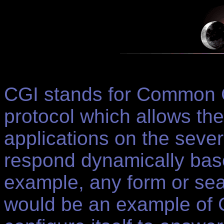
CGI stands for Common G
protocol which allows th
applications on the seve
respond dynamically base
example, any form or sea
would be an example of C