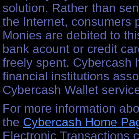
solution. Rather than se
the Internet, consumers 
Monies are debited to thi
bank acount or credit ca
freely spent. Cybercash 
financial institutions asso
Cybercash Wallet servic
For more information abo
the
Cybercash Home Pa
Electronic Transactions 