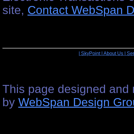
site,
Contact WebSpan D
| SkyPoint
| About Us
| Se
This page designed and 
by
WebSpan Design Gro