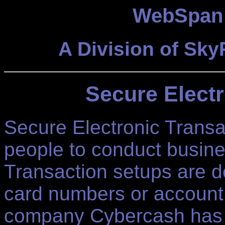
WebSpan 
A Division of Sk
Secure Electr
Secure Electronic Transa
people to conduct busine
Transaction setups are d
card numbers or account
company Cybercash has 