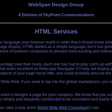
WebSpan Design Group
A Division of SkyPoint Communications
HTML Services
e language your browser reads in order that it should know wher
a page display. HTML started as a simple language, but it has gon
ire of browser companies to present more exciting and interact
ntage over their rivals, each one has had to play catch-up wit
t looks excellent on Netscape Navigator 3.0 may not display prop
spects of your page mean little, and could possibly obscure the 
ld Wide Web. If you seek to tap into the global marketplace, you
 when it designs a page for your company. We know that you wan
s simply and elegantly constructed to be consistent and easily 
n, take a look at the
World Wide Web Consortium
's site.