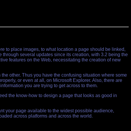
e to place images, to what location a page should be linked,
e through several updates since its creation, with 3.2 being the
ive features on the Web, necessitating the creation of new
h the other. Thus you have the confusing situation where some
erly, or even at all, on Microsoft Explorer. Also, there are
information you are trying to get across to them.
 need the know-how to design a page that looks as good in
t your page available to the widest possible audience,
loaded across platforms and across the world.