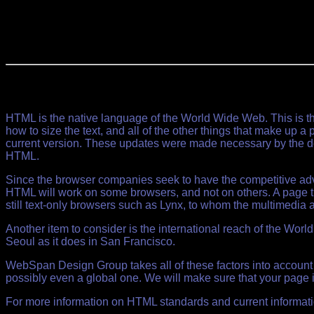
HTML is the native language of the World Wide Web. This is th
how to size the text, and all of the other things that make up 
current version. These updates were made necessary by the des
HTML.
Since the browser companies seek to have the competitive adva
HTML will work on some browsers, and not on others. A page tha
still text-only browsers such as Lynx, to whom the multimedia a
Another item to consider is the international reach of the Wor
Seoul as it does in San Francisco.
WebSpan Design Group takes all of these factors into account
possibly even a global one. We will make sure that your page i
For more information on HTML standards and current informatio