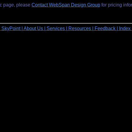
ic page, please
Contact WebSpan Design Group
for pricing info
| SkyPoint
| About Us
| Services
| Resources
| Feedback
| Index 