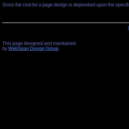
Since the cost for a page design is dependant upon the specif
This page designed and maintained
by
WebSpan Design Group